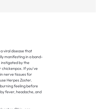
a viral disease that
ally manifesting in a band-
s instigated by the
r chickenpox. If you've
n nerve tissues for
ause Herpes Zoster.
 burning feeling before
by fever, headache, and