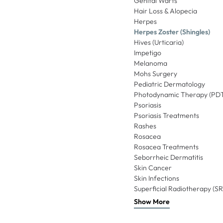
Genital Warts
Hair Loss & Alopecia
Herpes
Herpes Zoster (Shingles)
Hives (Urticaria)
Impetigo
Melanoma
Mohs Surgery
Pediatric Dermatology
Photodynamic Therapy (PD
Psoriasis
Psoriasis Treatments
Rashes
Rosacea
Rosacea Treatments
Seborrheic Dermatitis
Skin Cancer
Skin Infections
Superficial Radiotherapy (SR
Show More