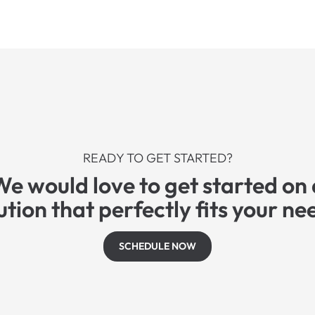
READY TO GET STARTED?
We would love to get started on 
ution that perfectly fits your ne
SCHEDULE NOW