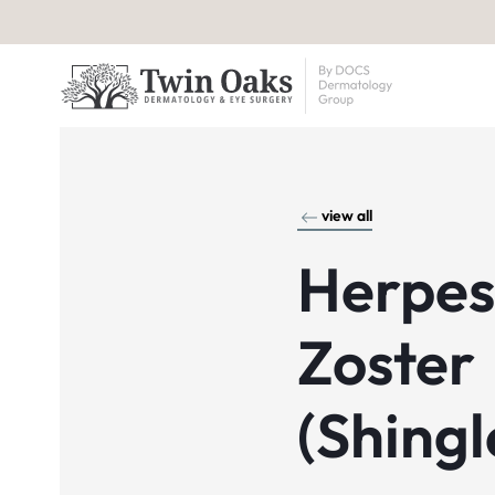
view all
Herpes
Zoster
(Shingl