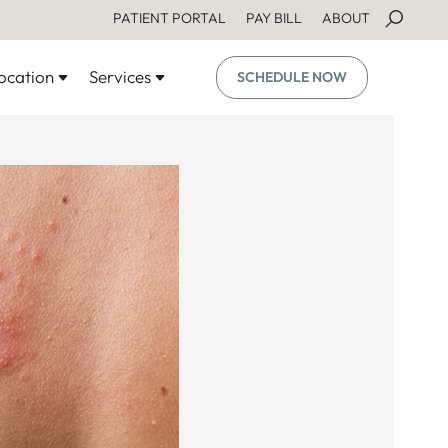
PATIENT PORTAL
PAY BILL
ABOUT
ocation
Services
SCHEDULE NOW