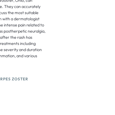
 Wooster, Ohio, can
se. They can accurately
cuss the most suitable
n with a dermatologist
e intense pain related to
as postherpetic neuralgia,
 after the rash has
reatments including
the severity and duration
lammation, and various
ERPES ZOSTER