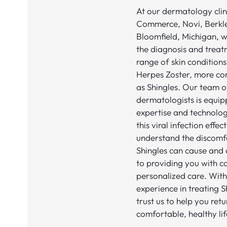
At our dermatology clini
Commerce, Novi, Berkl
Bloomfield, Michigan, we
the diagnosis and treat
range of skin conditions
Herpes Zoster, more c
as Shingles. Our team 
dermatologists is equip
expertise and technolo
this viral infection effec
understand the discomf
Shingles can cause and
to providing you with 
personalized care. With
experience in treating S
trust us to help you retu
comfortable, healthy lif