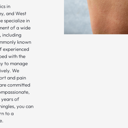
cs in
ey, and West
 specialize in
ment of a wide
, including
ommonly known
of experienced
ped with the
gy to manage
tively. We
ort and pain
 are committed
compassionate,
 years of
hingles, you can
rn to a
e.