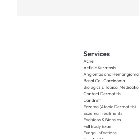
Services
Acne
Actinic Keratosis
Angiomas and Hemangioma
Basal Cell Carcinoma
Biologics & Topical Medicati
Contact Dermatitis
Dandruff
Eczema (Atopic Dermatitis)
Eczema Treatments
Excisions & Biopsies
Full Body Exam
Fungal Infections