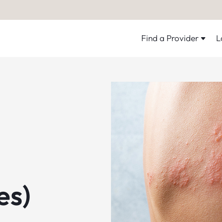
Find a Provider
L
es)