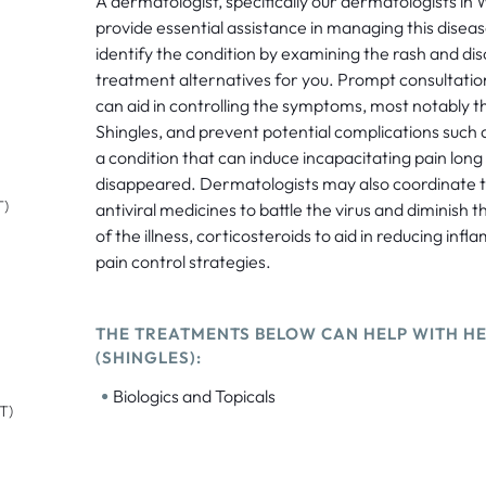
A dermatologist, specifically our dermatologists in
provide essential assistance in managing this disea
identify the condition by examining the rash and dis
treatment alternatives for you. Prompt consultatio
can aid in controlling the symptoms, most notably th
Shingles, and prevent potential complications such 
a condition that can induce incapacitating pain long
disappeared. Dermatologists may also coordinate t
T)
antiviral medicines to battle the virus and diminish 
of the illness, corticosteroids to aid in reducing inf
pain control strategies.
THE TREATMENTS BELOW CAN HELP WITH H
(SHINGLES):
•
Biologics and Topicals
T)