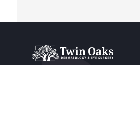
Providers & Locations
Service
Providers
Dermat
Locations
Ophtha
Book Appointment Now