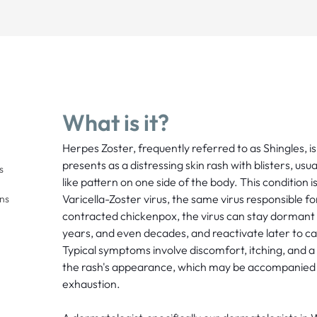
What is it?
Herpes Zoster, frequently referred to as Shingles, is 
presents as a distressing skin rash with blisters, usu
s
like pattern on one side of the body. This condition i
Varicella-Zoster virus, the same virus responsible fo
ons
contracted chickenpox, the virus can stay dormant i
years, and even decades, and reactivate later to c
Typical symptoms involve discomfort, itching, and a
the rash's appearance, which may be accompanied 
exhaustion.