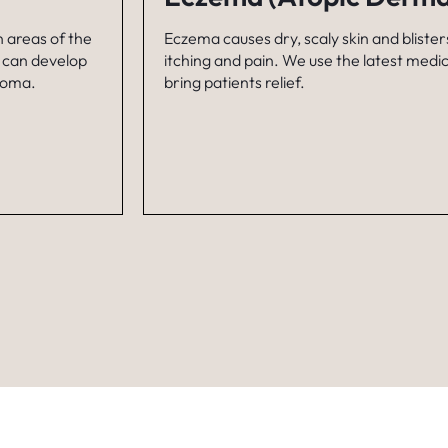
n areas of the
Eczema causes dry, scaly skin and blisters
t can develop
itching and pain. We use the latest medi
inoma.
bring patients relief.