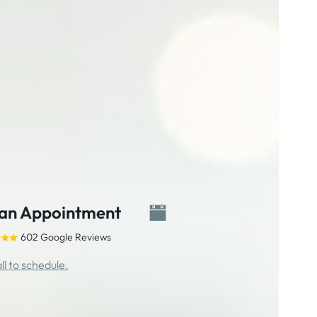
an Appointment
602 Google Reviews
ll to schedule.