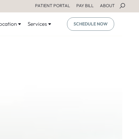
PATIENT PORTAL
PAY BILL
ABOUT
ocation
Services
SCHEDULE NOW