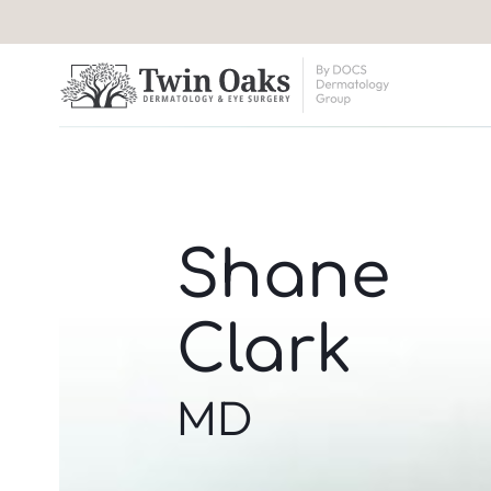
Shane
Clark
MD