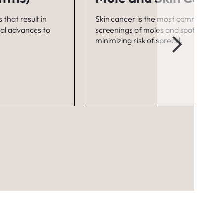
 that result in
Skin cancer is the most common canc
cal advances to
screenings of moles and spots can he
minimizing risk of spread.