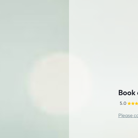
Book 
5.0
Please ca