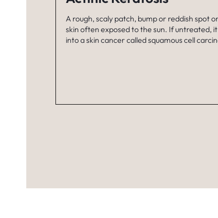
A rough, scaly patch, bump or reddish spot o
skin often exposed to the sun. If untreated, i
into a skin cancer called squamous cell carc