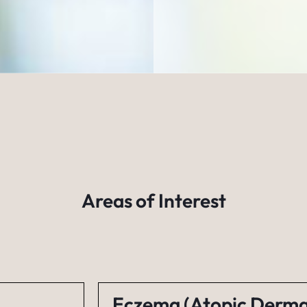
Areas of Interest
Eczema (Atopic Dermat