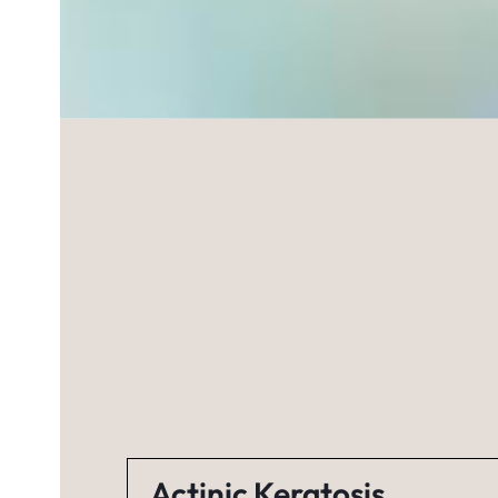
Actinic Keratosis