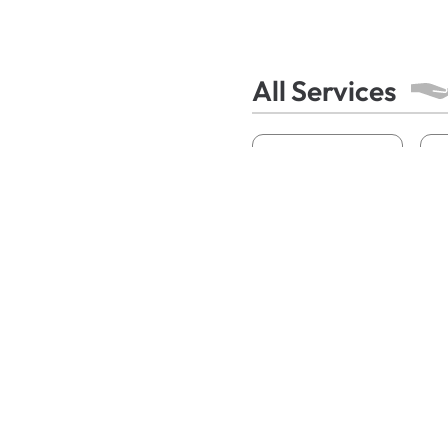
All Services
Acne
A
Contact Dermatitis
Fungal Infections