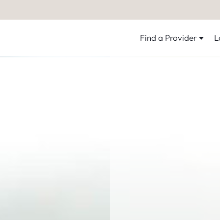
Find a Provider
L